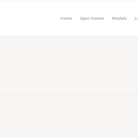
Home
Spec Homes
Models
L
ABD Stratford – Poughkeepsie, NY