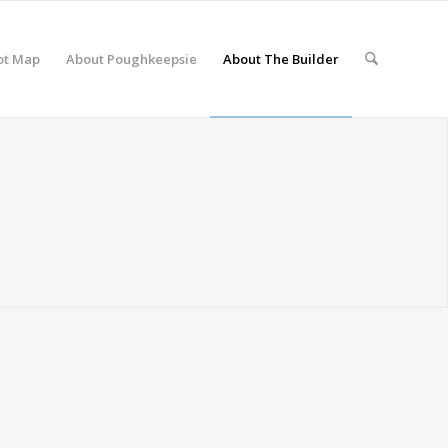
ot Map
About Poughkeepsie
About The Builder