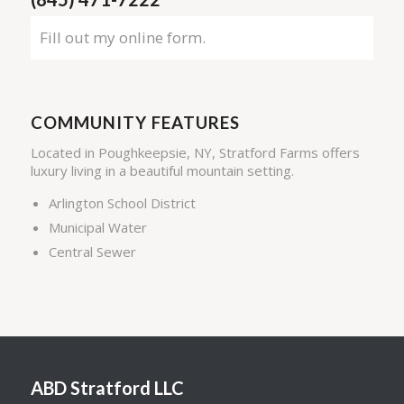
Fill out my
online form
.
COMMUNITY FEATURES
Located in Poughkeepsie, NY, Stratford Farms offers
luxury living in a beautiful mountain setting.
Arlington School District
Municipal Water
Central Sewer
ABD Stratford LLC