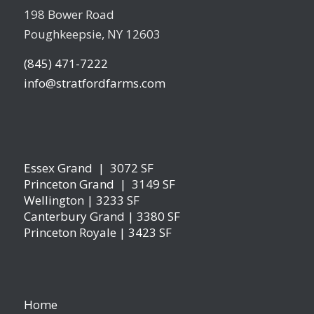
198 Bower Road
Poughkeepsie, NY 12603
(845) 471-7222
info@stratfordfarms.com
Essex Grand | 3072 SF
Princeton Grand | 3149 SF
Wellington | 3233 SF
Canterbury Grand | 3380 SF
Princeton Royale | 3423 SF
Home