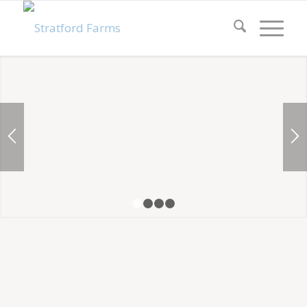
1
2
3
4
LOT 99 – THE GRAND
ESSEX