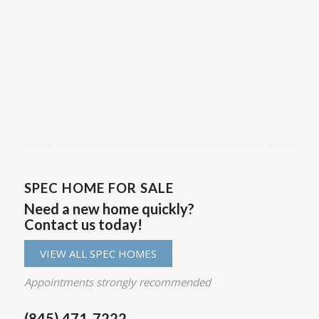
may vary which could slightly increase or
decrease the overall square footage of the
home. Please contact your New Home
Consultant for additional information.
SPEC HOME FOR SALE
Need a new home quickly?
Contact us today!
VIEW ALL SPEC HOMES
Appointments strongly recommended
(845) 471-7222