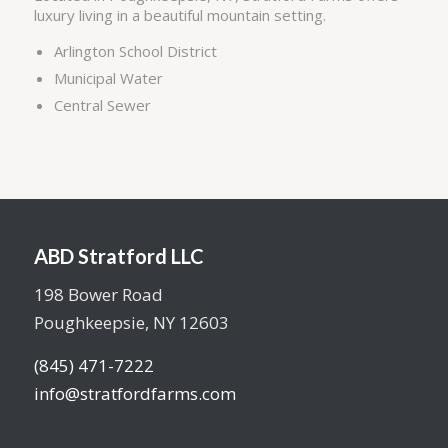
luxury living in a beautiful mountain setting.
Arlington School District
Municipal Water
Central Sewer
ABD Stratford LLC
198 Bower Road
Poughkeepsie, NY 12603
(845) 471-7222
info@stratfordfarms.com