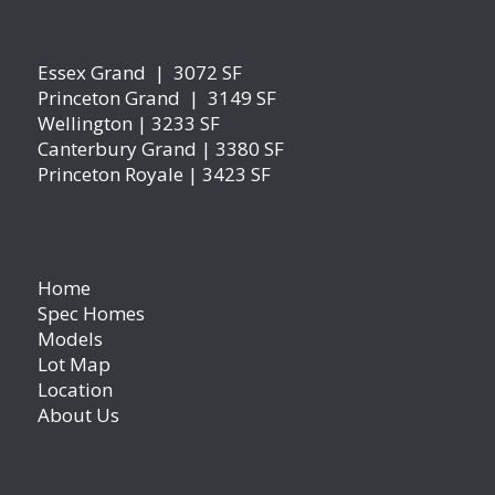
Essex Grand | 3072 SF
Princeton Grand | 3149 SF
Wellington | 3233 SF
Canterbury Grand | 3380 SF
Princeton Royale | 3423 SF
Home
Spec Homes
Models
Lot Map
Location
About Us