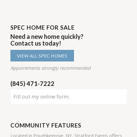
SPEC HOME FOR SALE
Need a new home quickly?
Contact us today!
VIEW ALL SPEC HOMES
Appointments strongly recommended
(845) 471-7222
Fill out my
online form
.
COMMUNITY FEATURES
Located in Poughkeepsie, NY, Stratford Farms offers