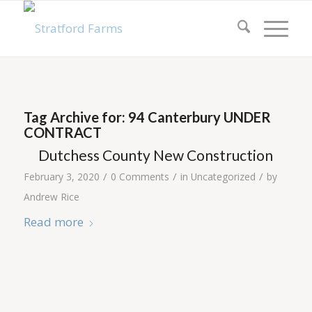
Tag Archive for:
94 Canterbury UNDER
CONTRACT
Dutchess County New Construction
/
/
/
February 3, 2020
0 Comments
in
Uncategorized
by
Andrew Rice
Read more