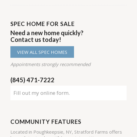
SPEC HOME FOR SALE
Need a new home quickly?
Contact us today!
VIEW ALL SPEC HOMES
Appointments strongly recommended
(845) 471-7222
Fill out my
online form
.
COMMUNITY FEATURES
Located in Poughkeepsie, NY, Stratford Farms offers