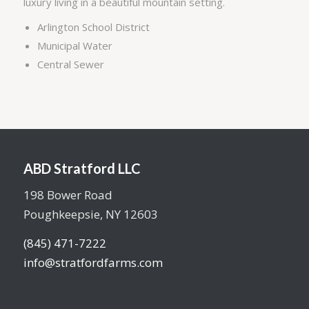
luxury living in a beautiful mountain setting.
Arlington School District
Municipal Water
Central Sewer
ABD Stratford LLC
198 Bower Road
Poughkeepsie, NY 12603
(845) 471-7222
info@stratfordfarms.com