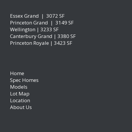
Essex Grand | 3072 SF
Princeton Grand | 3149 SF
Wellington | 3233 SF
Canterbury Grand | 3380 SF
Princeton Royale | 3423 SF
Home
Spec Homes
Models
Lot Map
Location
About Us