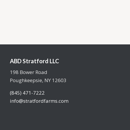
2 car garage
View floor plan
ABD Stratford LLC
198 Bower Road
Poughkeepsie, NY 12603
(845) 471-7222
info@stratfordfarms.com