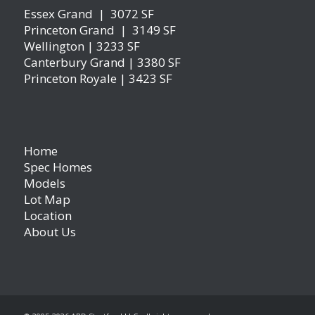
Essex Grand | 3072 SF
Princeton Grand | 3149 SF
Wellington | 3233 SF
Canterbury Grand | 3380 SF
Princeton Royale | 3423 SF
Home
Spec Homes
Models
Lot Map
Location
About Us