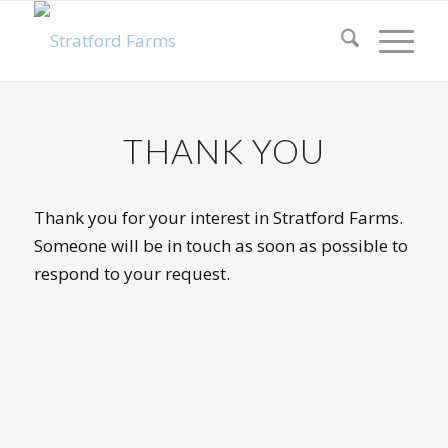
THANK YOU
Thank you for your interest in Stratford Farms.
Someone will be in touch as soon as possible to
respond to your request.